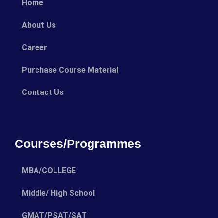
Home
About Us
Career
Purchase Course Material
Contact Us
Courses/Programmes
MBA/COLLEGE
Middle/ High School
GMAT/PSAT/SAT