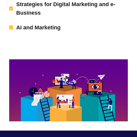
Strategies for Digital Marketing and e-
Business
AI and Marketing