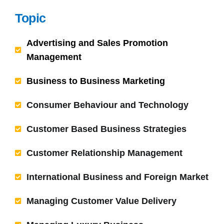
Topic
Advertising and Sales Promotion
Management
Business to Business Marketing
Consumer Behaviour and Technology
Customer Based Business Strategies
Customer Relationship Management
International Business and Foreign Market
Managing Customer Value Delivery