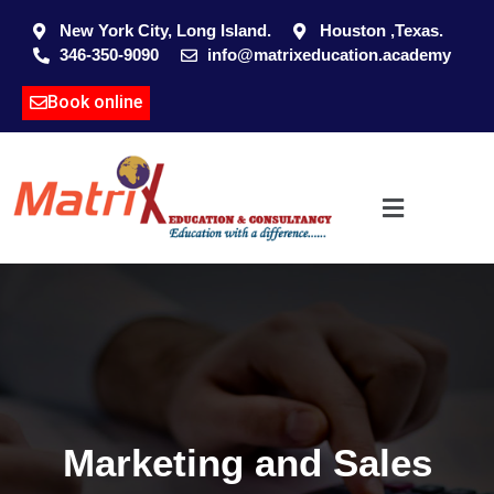
New York City, Long Island.
Houston ,Texas.
346-350-9090
info@matrixeducation.academy
Book online
Marketing and Sales