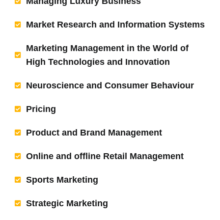
Managing Luxury Business
Market Research and Information Systems
Marketing Management in the World of
High Technologies and Innovation
Neuroscience and Consumer Behaviour
Pricing
Product and Brand Management
Online and offline Retail Management
Sports Marketing
Strategic Marketing