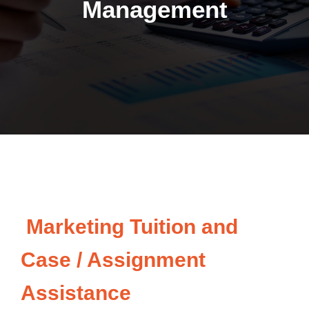
Management
Marketing Tuition and
Case / Assignment
Assistance