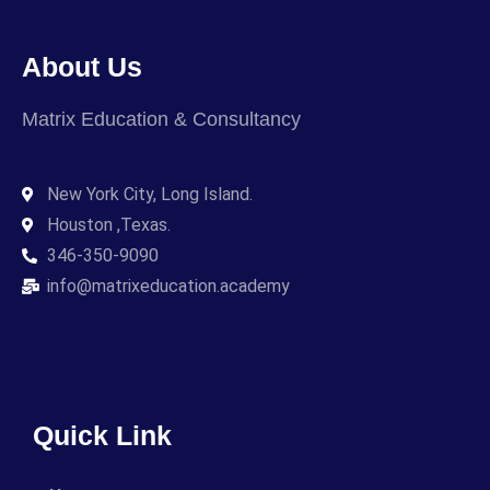
About Us
Matrix Education & Consultancy
New York City, Long Island.
Houston ,Texas.
346-350-9090
info@matrixeducation.academy
Quick Link