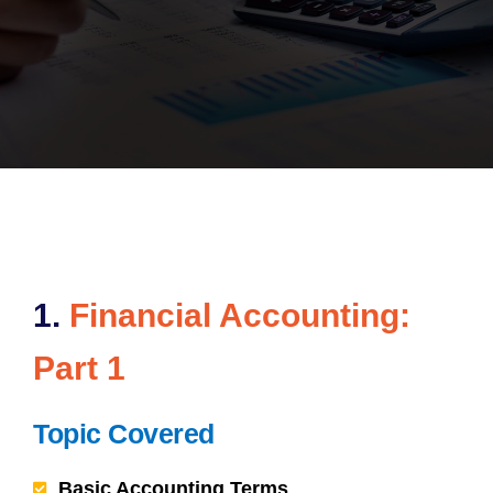
1.
Financial Accounting:
Part 1
Topic Covered
Basic Accounting Terms