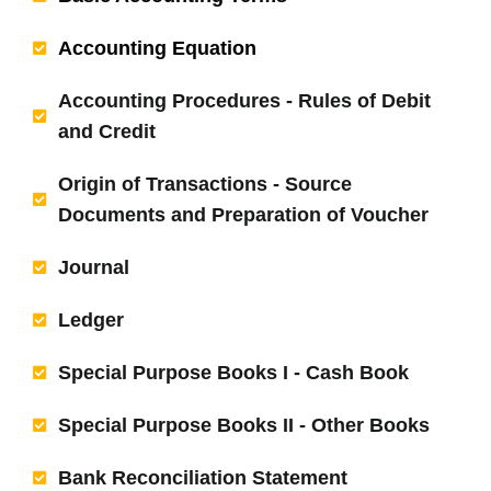
Accounting Equation
Accounting Procedures - Rules of Debit
and Credit
Origin of Transactions - Source
Documents and Preparation of Voucher
Journal
Ledger
Special Purpose Books I - Cash Book
Special Purpose Books II - Other Books
Bank Reconciliation Statement