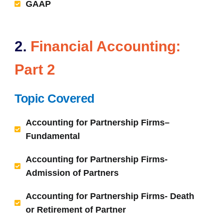
GAAP
2.
Financial Accounting:
Part 2
Topic Covered
Accounting for Partnership Firms–
Fundamental
Accounting for Partnership Firms-
Admission of Partners
Accounting for Partnership Firms- Death
or Retirement of Partner