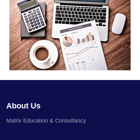
About Us
Matrix Education & Consultancy