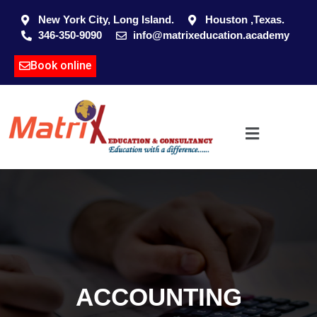
New York City, Long Island.
Houston ,Texas.
346-350-9090
info@matrixeducation.academy
Book online
ACCOUNTING