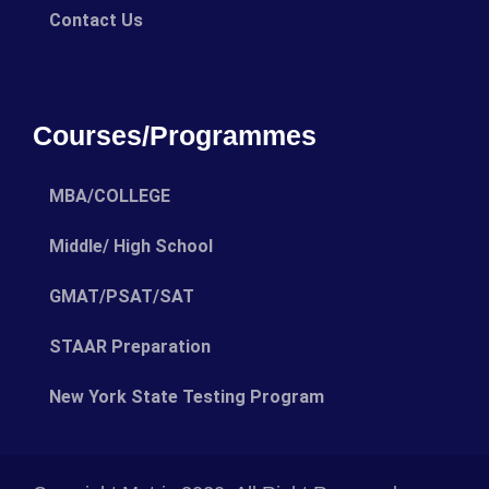
Contact Us
Courses/Programmes
MBA/COLLEGE
Middle/ High School
GMAT/PSAT/SAT
STAAR Preparation
New York State Testing Program