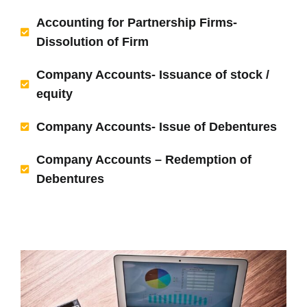
Accounting for Partnership Firms-
Dissolution of Firm
Company Accounts- Issuance of stock /
equity
Company Accounts- Issue of Debentures
Company Accounts – Redemption of
Debentures