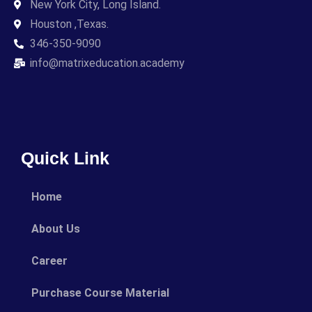
New York City, Long Island.
Houston ,Texas.
346-350-9090
info@matrixeducation.academy
Quick Link
Home
About Us
Career
Purchase Course Material