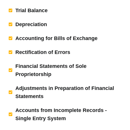
Trial Balance
Depreciation
Accounting for Bills of Exchange
Rectification of Errors
Financial Statements of Sole
Proprietorship
Adjustments in Preparation of Financial
Statements
Accounts from Incomplete Records -
Single Entry System